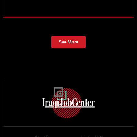
See More