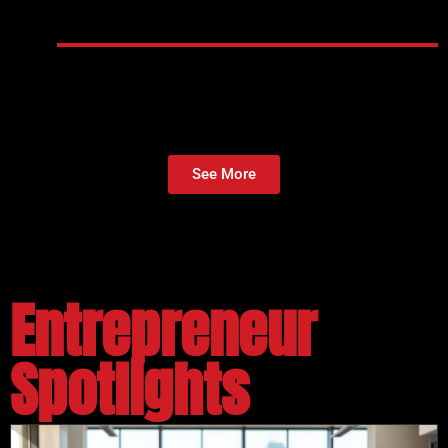
See More
Entrepreneur
Spotlights