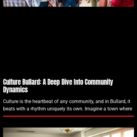
Culture Bullard: A Deep Dive Into Community
Dynamics
Culture is the heartbeat of any community, and in Bullard, it
beats with a rhythm uniquely its own. Imagine a town where