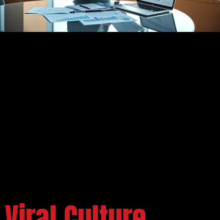
Viral Culture