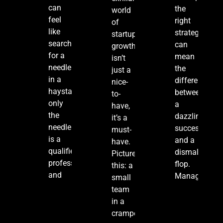
can
the
world
feel
right
of
like
strategies
startups,
searching
can
growth
for a
mean
isn’t
needle
the
just a
in a
difference
nice-
haystack,
between
to-
only
a
have,
the
dazzling
it’s a
needle
success
must-
is a
and a
have.
qualified
dismal
Picture
professional,
flop.
this: a
and
Managing
small
team
in a
cramped