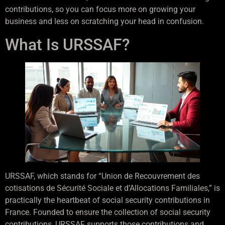
contributions, so you can focus more on growing your
business and less on scratching your head in confusion.
What Is URSSAF?
URSSAF, which stands for “Union de Recouvrement des
cotisations de Sécurité Sociale et d’Allocations Familiales,” is
practically the heartbeat of social security contributions in
France. Founded to ensure the collection of social security
contributions, URSSAF supports those contributions and