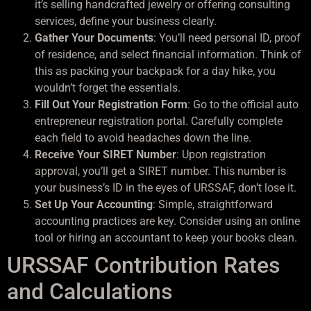
it’s selling handcrafted jewelry or offering consulting
services, define your business clearly.
Gather Your Documents
: You’ll need personal ID, proof
of residence, and select financial information. Think of
this as packing your backpack for a day hike, you
wouldn’t forget the essentials.
Fill Out Your Registration Form
: Go to the official auto
entrepreneur registration portal. Carefully complete
each field to avoid headaches down the line.
Receive Your SIRET Number
: Upon registration
approval, you’ll get a SIRET number. This number is
your business’s ID in the eyes of URSSAF, don’t lose it.
Set Up Your Accounting
: Simple, straightforward
accounting practices are key. Consider using an online
tool or hiring an accountant to keep your books clean.
URSSAF Contribution Rates
and Calculations