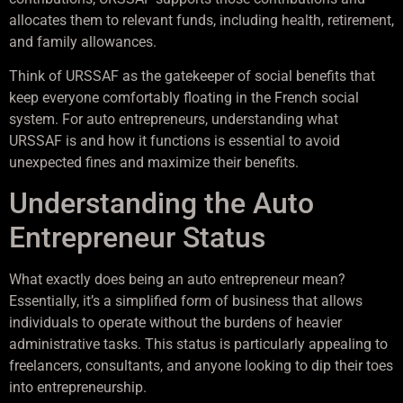
allocates them to relevant funds, including health, retirement,
and family allowances.
Think of URSSAF as the gatekeeper of social benefits that
keep everyone comfortably floating in the French social
system. For auto entrepreneurs, understanding what
URSSAF is and how it functions is essential to avoid
unexpected fines and maximize their benefits.
Understanding the Auto
Entrepreneur Status
What exactly does being an auto entrepreneur mean?
Essentially, it’s a simplified form of business that allows
individuals to operate without the burdens of heavier
administrative tasks. This status is particularly appealing to
freelancers, consultants, and anyone looking to dip their toes
into entrepreneurship.