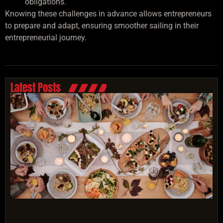
obligations.
Knowing these challenges in advance allows entrepreneurs
to prepare and adapt, ensuring smoother sailing in their
entrepreneurial journey.
Latest Posts