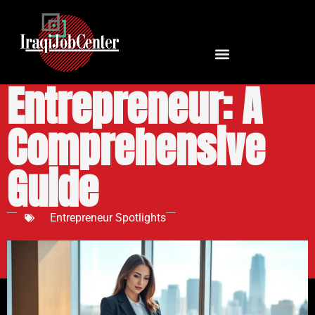
URSSAF Auto
Entrepreneur: A
Comprehensive
Guide
Entrepreneur Spotlights