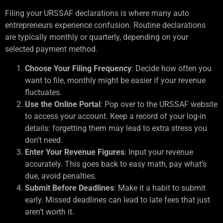
Filing your URSSAF declarations is where many auto
entrepreneurs experience confusion. Routine declarations
are typically monthly or quarterly, depending on your
selected payment method.
Choose Your Filing Frequency
: Decide how often you
want to file, monthly might be easier if your revenue
fluctuates.
Use the Online Portal
: Pop over to the URSSAF website
to access your account. Keep a record of your log-in
details: forgetting them may lead to extra stress you
don’t need.
Enter Your Revenue Figures
: Input your revenue
accurately. This goes back to easy math, pay what’s
due, avoid penalties.
Submit Before Deadlines
: Make it a habit to submit
early. Missed deadlines can lead to late fees that just
aren’t worth it.