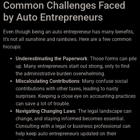
Common Challenges Faced
by Auto Entrepreneurs
Even though being an auto entrepreneur has many benefits,
it’s not all sunshine and rainbows. Here are a few common
hiccups:
Underestimating the Paperwork
: Those forms can pile
up. Many entrepreneurs start out strong, only to find
the administrative burden overwhelming.
Miscalculating Contributions
: Many confuse social
contributions with other taxes, leading to nasty
surprises. Keeping a close eye on accounting practices
can save a lot of trouble.
Navigating Changing Laws
: The legal landscape can
change, and staying informed becomes essential.
Consulting with a legal or business professional can
help keep auto entrepreneurs updated on their