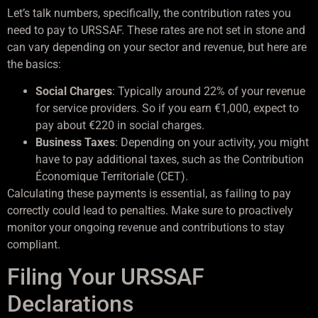
Let’s talk numbers, specifically, the contribution rates you
need to pay to URSSAF. These rates are not set in stone and
can vary depending on your sector and revenue, but here are
the basics:
Social Charges
: Typically around 22% of your revenue
for service providers. So if you earn €1,000, expect to
pay about €220 in social charges.
Business Taxes
: Depending on your activity, you might
have to pay additional taxes, such as the Contribution
Économique Territoriale (CET).
Calculating these payments is essential, as failing to pay
correctly could lead to penalties. Make sure to proactively
monitor your ongoing revenue and contributions to stay
compliant.
Filing Your URSSAF
Declarations