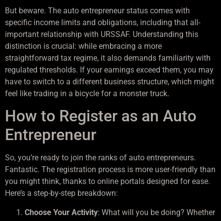
But beware. The auto entrepreneur status comes with
specific income limits and obligations, including that all-
important relationship with URSSAF. Understanding this
distinction is crucial: while embracing a more
straightforward tax regime, it also demands familiarity with
regulated thresholds. If your earnings exceed them, you may
have to switch to a different business structure, which might
feel like trading in a bicycle for a monster truck.
How to Register as an Auto
Entrepreneur
So, you’re ready to join the ranks of auto entrepreneurs.
Fantastic. The registration process is more user-friendly than
you might think, thanks to online portals designed for ease.
Here’s a step-by-step breakdown:
Choose Your Activity
: What will you be doing? Whether