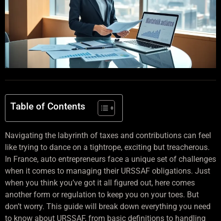
Table of Contents
Navigating the labyrinth of taxes and contributions can feel
like trying to dance on a tightrope, exciting but treacherous.
In France, auto entrepreneurs face a unique set of challenges
when it comes to managing their URSSAF obligations. Just
when you think you’ve got it all figured out, here comes
another form or regulation to keep you on your toes. But
don’t worry. This guide will break down everything you need
to know about URSSAF, from basic definitions to handling