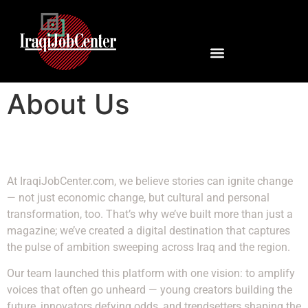
About Us
At IraqiJobCenter.com, we believe stories can ignite change
— not just economic change, but cultural and personal
transformation, too. That’s why we’ve built more than just a
magazine; we’ve created a digital destination that captures
the pulse of ambition sweeping across Iraq and the region.
Our team launched this platform with one vision: to amplify
voices that often go unheard — young creators building the
future, innovators defying odds, and trendsetters shaping the