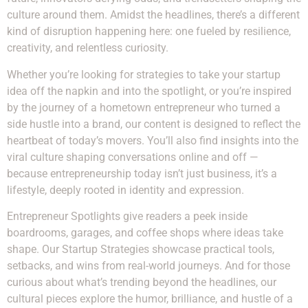
culture around them. Amidst the headlines, there’s a different
kind of disruption happening here: one fueled by resilience,
creativity, and relentless curiosity.
Whether you’re looking for strategies to take your startup
idea off the napkin and into the spotlight, or you’re inspired
by the journey of a hometown entrepreneur who turned a
side hustle into a brand, our content is designed to reflect the
heartbeat of today’s movers. You’ll also find insights into the
viral culture shaping conversations online and off —
because entrepreneurship today isn’t just business, it’s a
lifestyle, deeply rooted in identity and expression.
Entrepreneur Spotlights give readers a peek inside
boardrooms, garages, and coffee shops where ideas take
shape. Our Startup Strategies showcase practical tools,
setbacks, and wins from real-world journeys. And for those
curious about what’s trending beyond the headlines, our
cultural pieces explore the humor, brilliance, and hustle of a