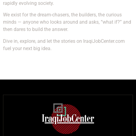
rapidly evolving society.
We exist for the dream-chasers, the builders, the curious
minds — anyone who looks around and asks, “what if?” and
then dares to build the answer.
Dive in, explore, and let the stories on IraqiJobCenter.com
fuel your next big idea.