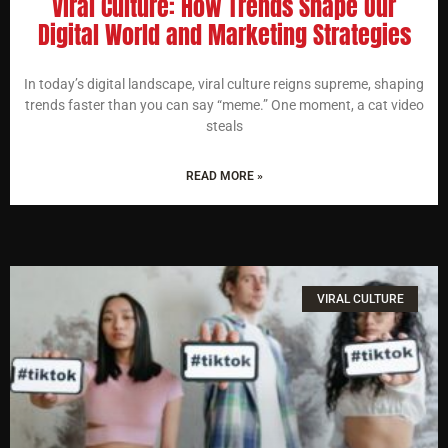
Viral Culture: How Trends Shape Our
Digital World and Marketing Strategies
In today’s digital landscape, viral culture reigns supreme, shaping
trends faster than you can say “meme.” One moment, a cat video
steals
READ MORE »
VIRAL CULTURE