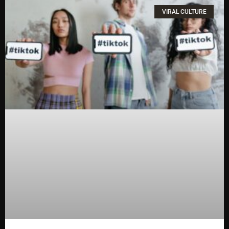
VIRAL CULTURE