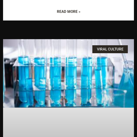
READ MORE »
VIRAL CULTURE