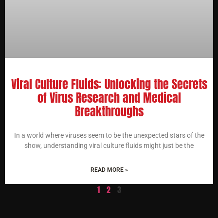
Viral Culture Fluids: Unlocking the Secrets
of Virus Research and Medical
Breakthroughs
In a world where viruses seem to be the unexpected stars of the
show, understanding viral culture fluids might just be the
READ MORE »
1
2
3