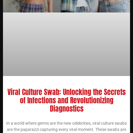
Viral Culture Swab: Unlocking the Secrets
of Infections and Revolutionizing
Diagnostics
In a world where germs are the new celebrities, viral culture swabs
are the paparazzi capturing every viral moment. These swabs are