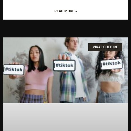
READ MORE »
VIRAL CULTURE