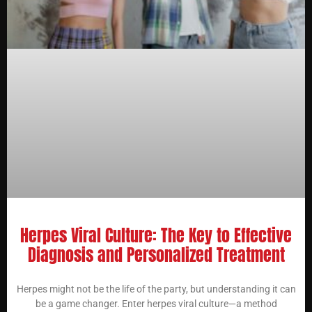
Herpes Viral Culture: The Key to Effective
Diagnosis and Personalized Treatment
Herpes might not be the life of the party, but understanding it can
be a game changer. Enter herpes viral culture—a method