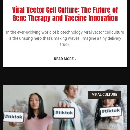
Viral Vector Cell Culture: The Future of
Gene Therapy and Vaccine Innovation
In the ever-evolving world of biotechnology, viral vector cell culture
is the unsung hero that’s making waves. Imagine a tiny delivery
truck,
READ MORE »
VIRAL CULTURE