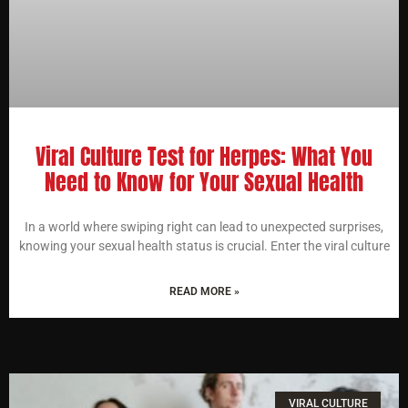
Viral Culture Test for Herpes: What You
Need to Know for Your Sexual Health
In a world where swiping right can lead to unexpected surprises,
knowing your sexual health status is crucial. Enter the viral culture
READ MORE »
VIRAL CULTURE