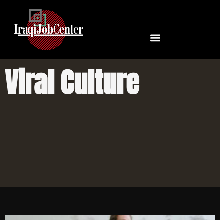
Viral Culture